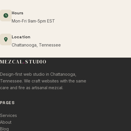
Hours
Mon-Fri 9am-5pm EST
Location
Chattanooga, Tennessee
MEZCAL
.
STUDIO
Design-first web studio in Chattanooga,
Tennessee. We craft websites with the same
care and fire as artisanal mezcal.
PAGES
Services
About
Blog