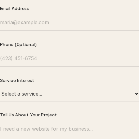
Email Address
Phone (Optional)
Service Interest
Tell Us About Your Project