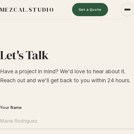
MEZCAL
.
STUDIO
Get a Quote
Let's Talk
Have a project in mind? We'd love to hear about it.
Reach out and we'll get back to you within 24 hours.
Contact Form
Your Name