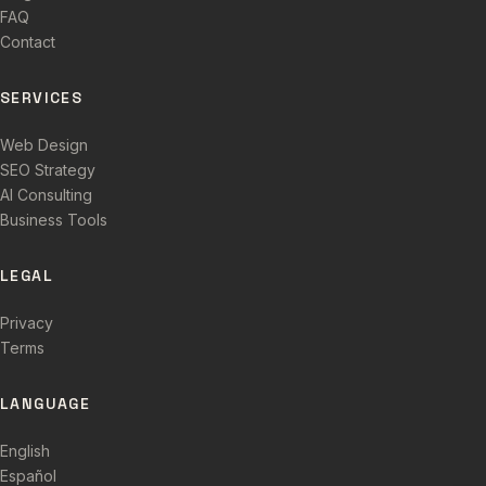
FAQ
Contact
SERVICES
Web Design
SEO Strategy
AI Consulting
Business Tools
LEGAL
Privacy
Terms
LANGUAGE
English
Español