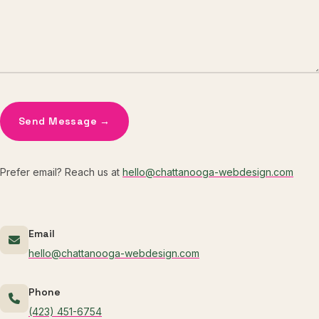
Send Message →
Prefer email? Reach us at
hello@chattanooga-webdesign.com
Email
hello@chattanooga-webdesign.com
Phone
(423) 451-6754