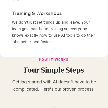
Training & Workshops
We don't just set things up and leave. Your
team gets hands-on training so everyone
knows exactly how to use AI tools to do their
jobs better and faster.
HOW IT WORKS
Four Simple Steps
Getting started with AI doesn't have to be
complicated. Here's our proven process.