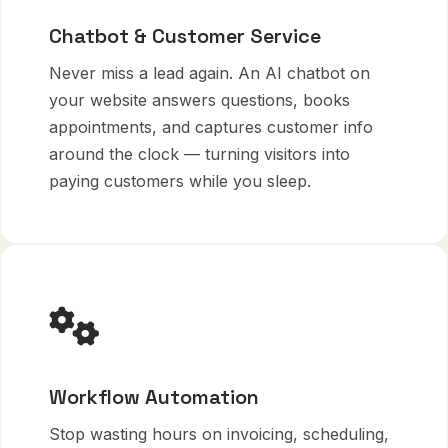
Chatbot & Customer Service
Never miss a lead again. An AI chatbot on
your website answers questions, books
appointments, and captures customer info
around the clock — turning visitors into
paying customers while you sleep.
Workflow Automation
Stop wasting hours on invoicing, scheduling,