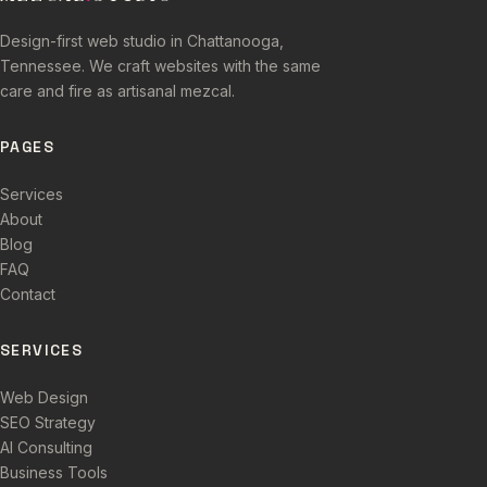
Design-first web studio in Chattanooga,
Tennessee. We craft websites with the same
care and fire as artisanal mezcal.
PAGES
Services
About
Blog
FAQ
Contact
SERVICES
Web Design
SEO Strategy
AI Consulting
Business Tools