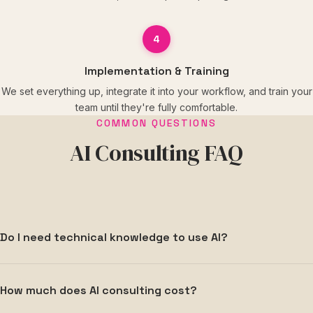
4
Implementation & Training
We set everything up, integrate it into your workflow, and train your
team until they're fully comfortable.
COMMON QUESTIONS
AI Consulting FAQ
Do I need technical knowledge to use AI?
Not at all. We handle all the technical setup, configuration,
How much does AI consulting cost?
and integration. Our job is to make AI simple and
accessible for you and your team — no coding or