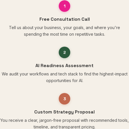
1
Free Consultation Call
Tell us about your business, your goals, and where you're
spending the most time on repetitive tasks.
2
AI Readiness Assessment
We audit your workflows and tech stack to find the highest-impact
opportunities for AI.
3
Custom Strategy Proposal
You receive a clear, jargon-free proposal with recommended tools,
timeline, and transparent pricing.