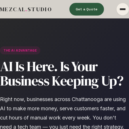
MEZCAL
.
STUDIO
Get a Quote
THE AI ADVANTAGE
AI Is Here. Is Your
Business Keeping Up?
Right now, businesses across Chattanooga are using
AI to make more money, serve customers faster, and
cut hours of manual work every week. You don't
need a tech team — you just need the right strategy.