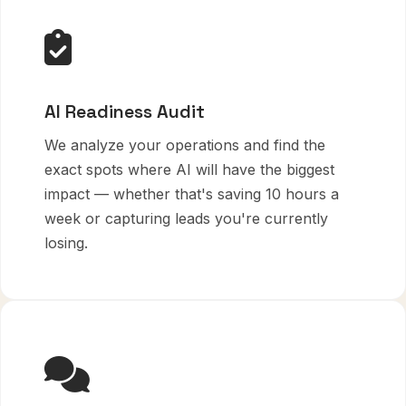
AI Readiness Audit
We analyze your operations and find the
exact spots where AI will have the biggest
impact — whether that's saving 10 hours a
week or capturing leads you're currently
losing.