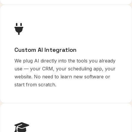
Custom AI Integration
We plug AI directly into the tools you already
use — your CRM, your scheduling app, your
website. No need to learn new software or
start from scratch.