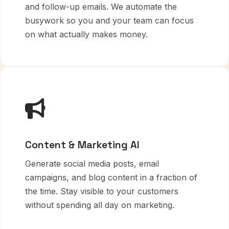
and follow-up emails. We automate the
busywork so you and your team can focus
on what actually makes money.
Content & Marketing AI
Generate social media posts, email
campaigns, and blog content in a fraction of
the time. Stay visible to your customers
without spending all day on marketing.