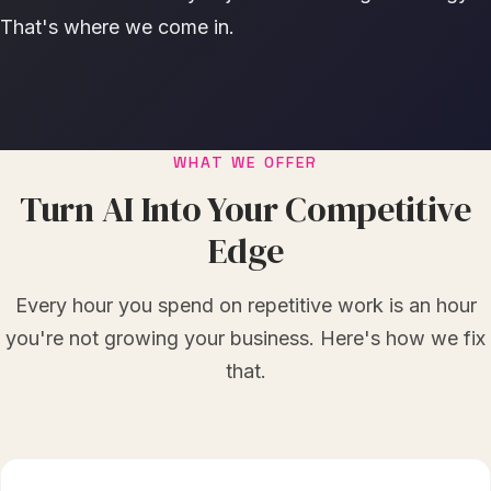
That's where we come in.
WHAT WE OFFER
Turn AI Into Your Competitive
Edge
Every hour you spend on repetitive work is an hour
you're not growing your business. Here's how we fix
that.