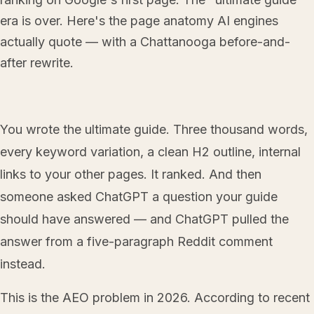
era is over. Here's the page anatomy AI engines
actually quote — with a Chattanooga before-and-
after rewrite.
You wrote the ultimate guide. Three thousand words,
every keyword variation, a clean H2 outline, internal
links to your other pages. It ranked. And then
someone asked ChatGPT a question your guide
should have answered — and ChatGPT pulled the
answer from a five-paragraph Reddit comment
instead.
This is the AEO problem in 2026. According to recent