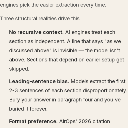
engines pick the easier extraction every time.
Three structural realities drive this:
No recursive context.
AI engines treat each
section as independent. A line that says "as we
discussed above" is invisible — the model isn't
above. Sections that depend on earlier setup get
skipped.
Leading-sentence bias.
Models extract the first
2-3 sentences of each section disproportionately.
Bury your answer in paragraph four and you've
buried it forever.
Format preference.
AirOps' 2026 citation