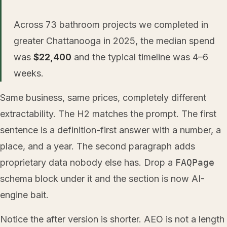
Across 73 bathroom projects we completed in
greater Chattanooga in 2025, the median spend
was
$22,400
and the typical timeline was 4–6
weeks.
Same business, same prices, completely different
extractability. The H2 matches the prompt. The first
sentence is a definition-first answer with a number, a
place, and a year. The second paragraph adds
proprietary data nobody else has. Drop a
FAQPage
schema block under it and the section is now AI-
engine bait.
Notice the after version is shorter. AEO is not a length