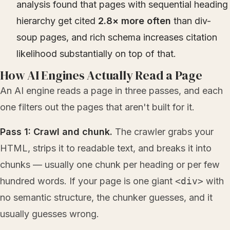
analysis found that pages with sequential heading
hierarchy get cited
2.8× more often
than div-
soup pages, and rich schema increases citation
likelihood substantially on top of that.
How AI Engines Actually Read a Page
An AI engine reads a page in three passes, and each
one filters out the pages that aren't built for it.
Pass 1: Crawl and chunk.
The crawler grabs your
HTML, strips it to readable text, and breaks it into
chunks — usually one chunk per heading or per few
hundred words. If your page is one giant
<div>
with
no semantic structure, the chunker guesses, and it
usually guesses wrong.