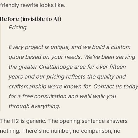
friendly rewrite looks like.
Before (invisible to AI)
Pricing
Every project is unique, and we build a custom
quote based on your needs. We've been serving
the greater Chattanooga area for over fifteen
years and our pricing reflects the quality and
craftsmanship we're known for. Contact us today
for a free consultation and we'll walk you
through everything.
The H2 is generic. The opening sentence answers
nothing. There's no number, no comparison, no