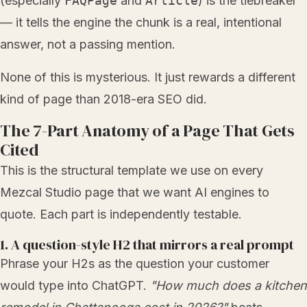
(especially
FAQPage
and
Article
) is the tiebreaker
— it tells the engine the chunk is a real, intentional
answer, not a passing mention.
None of this is mysterious. It just rewards a different
kind of page than 2018-era SEO did.
The 7-Part Anatomy of a Page That Gets
Cited
This is the structural template we use on every
Mezcal Studio page that we want AI engines to
quote. Each part is independently testable.
1. A question-style H2 that mirrors a real prompt
Phrase your H2s as the question your customer
would type into ChatGPT.
"How much does a kitchen