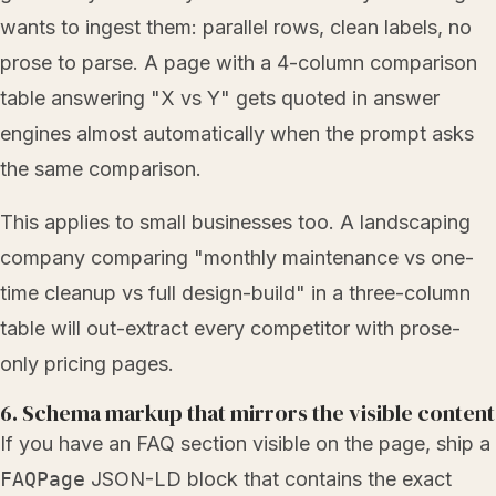
wants to ingest them: parallel rows, clean labels, no
prose to parse. A page with a 4-column comparison
table answering "X vs Y" gets quoted in answer
engines almost automatically when the prompt asks
the same comparison.
This applies to small businesses too. A landscaping
company comparing "monthly maintenance vs one-
time cleanup vs full design-build" in a three-column
table will out-extract every competitor with prose-
only pricing pages.
6. Schema markup that mirrors the visible content
If you have an FAQ section visible on the page, ship a
FAQPage
JSON-LD block that contains the exact