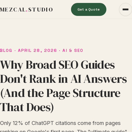
MEZCAL
.
STUDIO
Get a Quote
BLOG
· APRIL 28, 2026 · AI & SEO
Why Broad SEO Guides
Don't Rank in AI Answers
(And the Page Structure
That Does)
Only 12% of ChatGPT citations come from pages
ranking on Google's first page. The "ultimate guide"