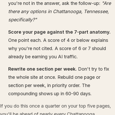
you're not in the answer, ask the follow-up:
"Are
there any options in Chattanooga, Tennessee,
specifically?"
Score your page against the 7-part anatomy.
One point each. A score of 4 or below explains
why you're not cited. A score of 6 or 7 should
already be earning you AI traffic.
Rewrite one section per week.
Don't try to fix
the whole site at once. Rebuild one page or
section per week, in priority order. The
compounding shows up in 60-90 days.
If you do this once a quarter on your top five pages,
you'll be ahead of nearly every Chattanooga