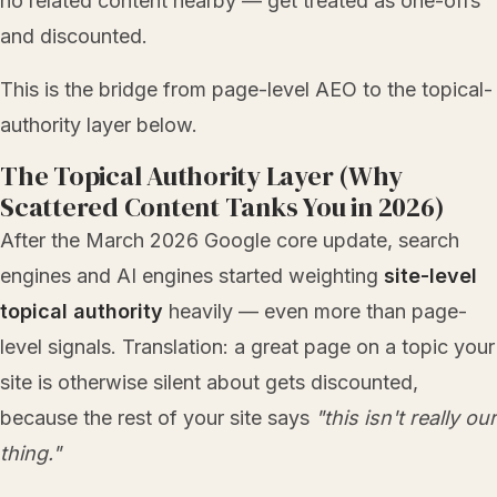
no related content nearby — get treated as one-offs
and discounted.
This is the bridge from page-level AEO to the topical-
authority layer below.
The Topical Authority Layer (Why
Scattered Content Tanks You in 2026)
After the March 2026 Google core update, search
engines and AI engines started weighting
site-level
topical authority
heavily — even more than page-
level signals. Translation: a great page on a topic your
site is otherwise silent about gets discounted,
because the rest of your site says
"this isn't really our
thing."