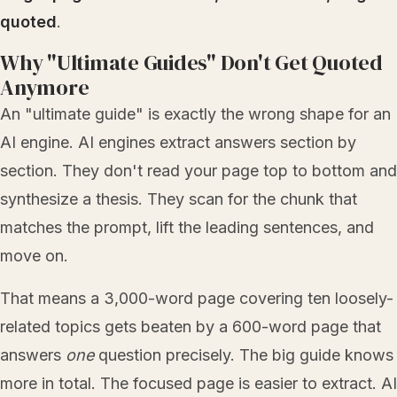
quoted
.
Why "Ultimate Guides" Don't Get Quoted
Anymore
An "ultimate guide" is exactly the wrong shape for an
AI engine. AI engines extract answers section by
section. They don't read your page top to bottom and
synthesize a thesis. They scan for the chunk that
matches the prompt, lift the leading sentences, and
move on.
That means a 3,000-word page covering ten loosely-
related topics gets beaten by a 600-word page that
answers
one
question precisely. The big guide knows
more in total. The focused page is easier to extract. AI