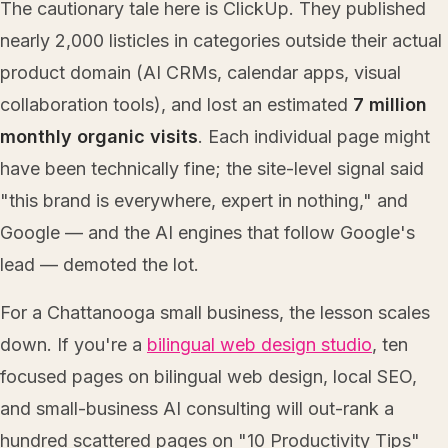
The cautionary tale here is ClickUp. They published
nearly 2,000 listicles in categories outside their actual
product domain (AI CRMs, calendar apps, visual
collaboration tools), and lost an estimated
7 million
monthly organic visits
. Each individual page might
have been technically fine; the site-level signal said
"this brand is everywhere, expert in nothing," and
Google — and the AI engines that follow Google's
lead — demoted the lot.
For a Chattanooga small business, the lesson scales
down. If you're a
bilingual web design studio
, ten
focused pages on bilingual web design, local SEO,
and small-business AI consulting will out-rank a
hundred scattered pages on "10 Productivity Tips"