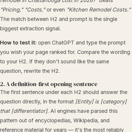
remodel in Chattanooga cost in 2026?"
beats
"Pricing,"
"Costs,"
or even
"Kitchen Remodel Costs."
The match between H2 and prompt is the single
biggest extraction signal.
How to test it:
open ChatGPT and type the prompt
you wish your page ranked for. Compare the wording
to your H2. If they don't sound like the same
question, rewrite the H2.
2. A definition-first opening sentence
The first sentence under each H2 should answer the
question directly, in the format
[Entity] is [category]
that [differentiator]
. AI engines have parsed this
pattern out of encyclopedias, Wikipedia, and
reference material for years — it's the most reliably