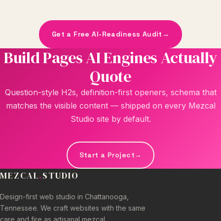
Get a Free AI-Readiness Audit
→
Build Pages AI Engines Actually
Quote
Question-style H2s, definition-first openers, schema that
matches the visible content — shipped on every Mezcal
Studio site by default.
Start a Project
→
MEZCAL
.
STUDIO
Design-first web studio in Chattanooga,
Tennessee. We craft websites with the same
care and fire as artisanal mezcal.