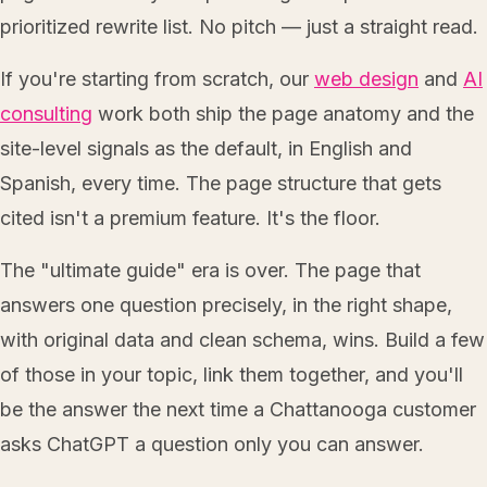
prioritized rewrite list. No pitch — just a straight read.
If you're starting from scratch, our
web design
and
AI
consulting
work both ship the page anatomy and the
site-level signals as the default, in English and
Spanish, every time. The page structure that gets
cited isn't a premium feature. It's the floor.
The "ultimate guide" era is over. The page that
answers one question precisely, in the right shape,
with original data and clean schema, wins. Build a few
of those in your topic, link them together, and you'll
be the answer the next time a Chattanooga customer
asks ChatGPT a question only you can answer.