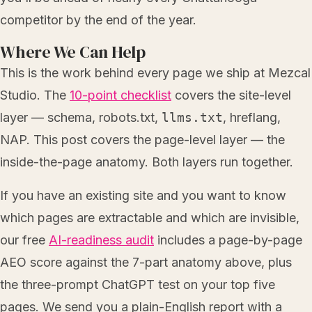
competitor by the end of the year.
Where We Can Help
This is the work behind every page we ship at Mezcal
Studio. The
10-point checklist
covers the site-level
layer — schema, robots.txt,
llms.txt
, hreflang,
NAP. This post covers the page-level layer — the
inside-the-page anatomy. Both layers run together.
If you have an existing site and you want to know
which pages are extractable and which are invisible,
our free
AI-readiness audit
includes a page-by-page
AEO score against the 7-part anatomy above, plus
the three-prompt ChatGPT test on your top five
pages. We send you a plain-English report with a