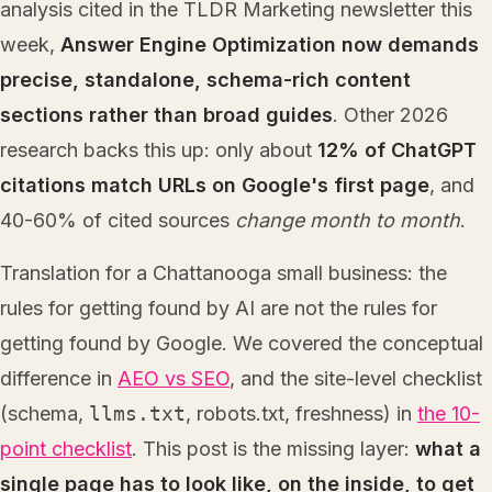
analysis cited in the TLDR Marketing newsletter this
week,
Answer Engine Optimization now demands
precise, standalone, schema-rich content
sections rather than broad guides
. Other 2026
research backs this up: only about
12% of ChatGPT
citations match URLs on Google's first page
, and
40-60% of cited sources
change month to month
.
Translation for a Chattanooga small business: the
rules for getting found by AI are not the rules for
getting found by Google. We covered the conceptual
difference in
AEO vs SEO
, and the site-level checklist
(schema,
llms.txt
, robots.txt, freshness) in
the 10-
point checklist
. This post is the missing layer:
what a
single page has to look like, on the inside, to get