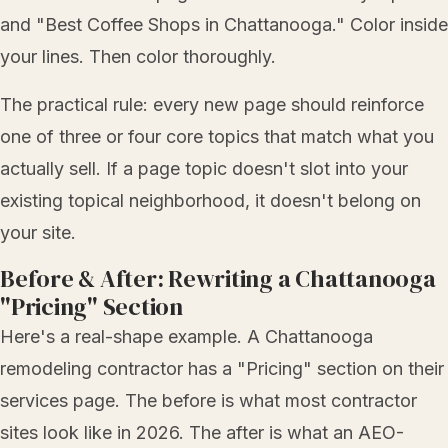
and "Best Coffee Shops in Chattanooga." Color inside
your lines. Then color thoroughly.
The practical rule: every new page should reinforce
one of three or four core topics that match what you
actually sell. If a page topic doesn't slot into your
existing topical neighborhood, it doesn't belong on
your site.
Before & After: Rewriting a Chattanooga
"Pricing" Section
Here's a real-shape example. A Chattanooga
remodeling contractor has a "Pricing" section on their
services page. The before is what most contractor
sites look like in 2026. The after is what an AEO-