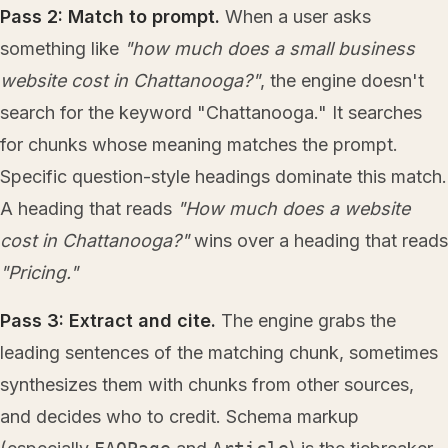
Pass 2: Match to prompt.
When a user asks
something like
"how much does a small business
website cost in Chattanooga?"
, the engine doesn't
search for the keyword "Chattanooga." It searches
for chunks whose meaning matches the prompt.
Specific question-style headings dominate this match.
A heading that reads
"How much does a website
cost in Chattanooga?"
wins over a heading that reads
"Pricing."
Pass 3: Extract and cite.
The engine grabs the
leading sentences of the matching chunk, sometimes
synthesizes them with chunks from other sources,
and decides who to credit. Schema markup