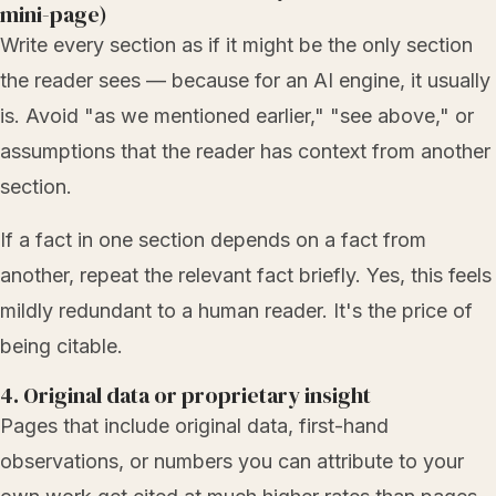
mini-page)
Write every section as if it might be the only section
the reader sees — because for an AI engine, it usually
is. Avoid "as we mentioned earlier," "see above," or
assumptions that the reader has context from another
section.
If a fact in one section depends on a fact from
another, repeat the relevant fact briefly. Yes, this feels
mildly redundant to a human reader. It's the price of
being citable.
4. Original data or proprietary insight
Pages that include original data, first-hand
observations, or numbers you can attribute to your