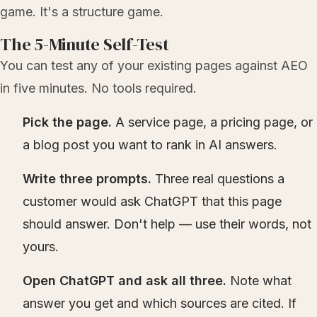
game. It's a structure game.
The 5-Minute Self-Test
You can test any of your existing pages against AEO
in five minutes. No tools required.
Pick the page.
A service page, a pricing page, or
a blog post you want to rank in AI answers.
Write three prompts.
Three real questions a
customer would ask ChatGPT that this page
should answer. Don't help — use their words, not
yours.
Open ChatGPT and ask all three.
Note what
answer you get and which sources are cited. If