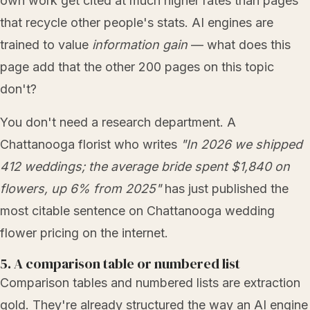
own work get cited at much higher rates than pages
that recycle other people's stats. AI engines are
trained to value
information gain
— what does this
page add that the other 200 pages on this topic
don't?
You don't need a research department. A
Chattanooga florist who writes
"In 2026 we shipped
412 weddings; the average bride spent $1,840 on
flowers, up 6% from 2025"
has just published the
most citable sentence on Chattanooga wedding
flower pricing on the internet.
5. A comparison table or numbered list
Comparison tables and numbered lists are extraction
gold. They're already structured the way an AI engine