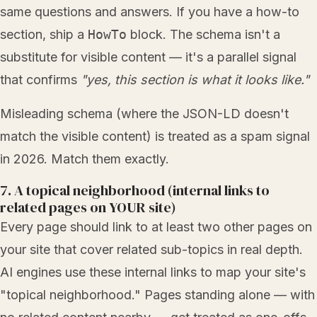
same questions and answers. If you have a how-to
section, ship a
HowTo
block. The schema isn't a
substitute for visible content — it's a parallel signal
that confirms
"yes, this section is what it looks like."
Misleading schema (where the JSON-LD doesn't
match the visible content) is treated as a spam signal
in 2026. Match them exactly.
7. A topical neighborhood (internal links to
related pages on YOUR site)
Every page should link to at least two other pages on
your site that cover related sub-topics in real depth.
AI engines use these internal links to map your site's
"topical neighborhood." Pages standing alone — with