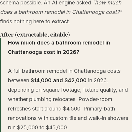
schema possible. An AI engine asked
"how much
does a bathroom remodel in Chattanooga cost?"
finds nothing here to extract.
After (extractable, citable)
How much does a bathroom remodel in
Chattanooga cost in 2026?
A full bathroom remodel in Chattanooga costs
between
$14,000 and $42,000
in 2026,
depending on square footage, fixture quality, and
whether plumbing relocates. Powder-room
refreshes start around $4,500. Primary-bath
renovations with custom tile and walk-in showers
run $25,000 to $45,000.