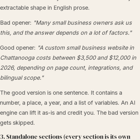
extractable shape in English prose.
Bad opener:
"Many small business owners ask us
this, and the answer depends on a lot of factors."
Good opener:
"A custom small business website in
Chattanooga costs between $3,500 and $12,000 in
2026, depending on page count, integrations, and
bilingual scope."
The good version is one sentence. It contains a
number, a place, a year, and a list of variables. An AI
engine can lift it as-is and credit you. The bad version
gets skipped.
3. Standalone sections (every section is its own