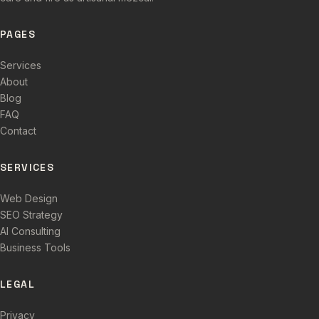
PAGES
Services
About
Blog
FAQ
Contact
SERVICES
Web Design
SEO Strategy
AI Consulting
Business Tools
LEGAL
Privacy